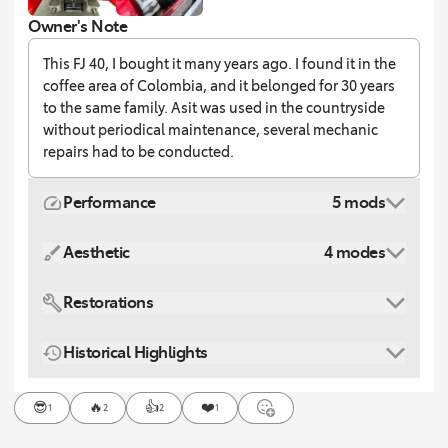
Owner's Note
This FJ 40, I bought it many years ago. I found it in the
coffee area of Colombia, and it belonged for 30 years
to the same family. Asit was used in the countryside
without periodical maintenance, several mechanic
repairs had to be conducted.
Performance
5 mods
Aesthetic
4 modes
Restorations
Historical Highlights
😎
🔥
👍
❤️
1
2
2
1