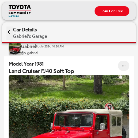
Join For Free
1981 Land Cruiser FJ40 Soft Top
Car Details
Gabriel's Garage
Gabriel
8 July 2024, 10:20 AM
@v.gabriel
Model Year 1981
Land Cruiser FJ40 Soft Top