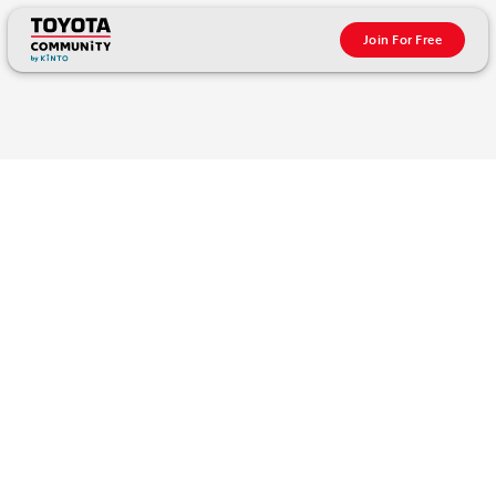
Join For Free