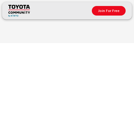
Join For Free