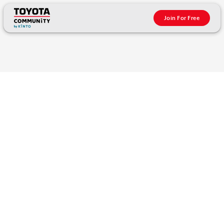
Join For Free