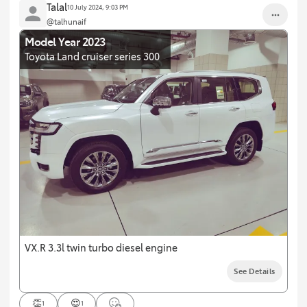
Talal
10 July 2024, 9:03 PM
@talhunaif
Model Year 2023
Toyota Land cruiser series 300
VX.R 3.3l twin turbo diesel engine
See Details
👏
😍
1
1