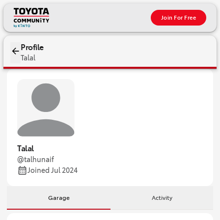
Join For Free
Profile
Talal
Talal
@talhunaif
Joined Jul 2024
Garage
Activity