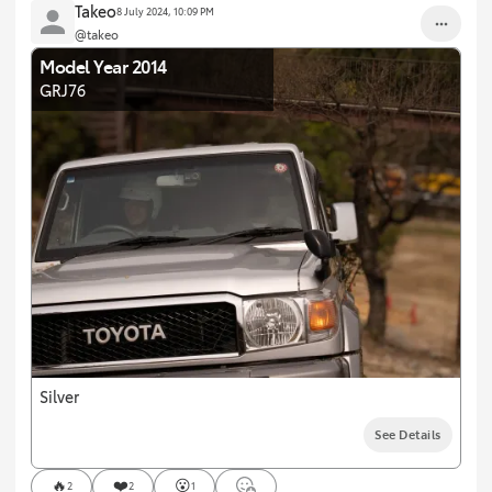
Takeo
8 July 2024, 10:09 PM
@takeo
Model Year 2014
GRJ76
Silver
See Details
🔥
❤️
😮
2
2
1