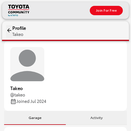
Join For Free
Profile
Takeo
Takeo
@takeo
Joined Jul 2024
Garage
Activity