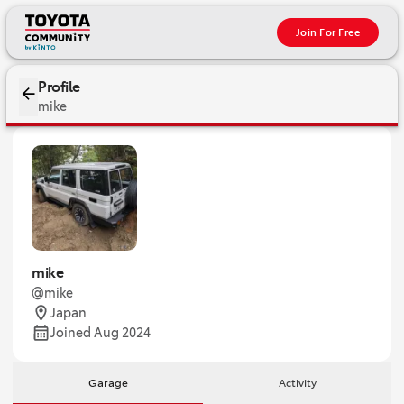
Join For Free
Profile
mike
mike
@mike
Japan
Joined Aug 2024
Garage
Activity