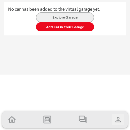
No car has been added to the virtual garage yet.
Explore Garage
Add Car in Your Garage