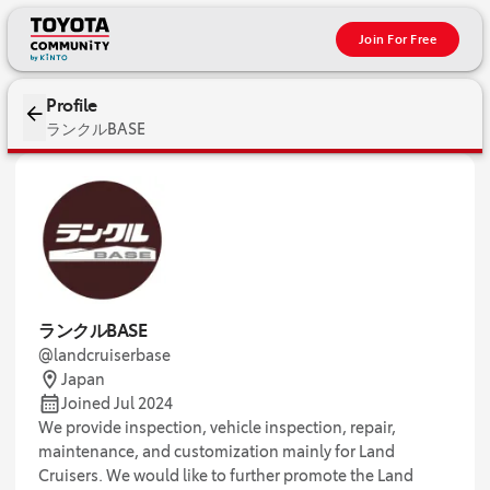
Join For Free
Profile
ランクルBASE
ランクルBASE
@landcruiserbase
Japan
Joined Jul 2024
We provide inspection, vehicle inspection, repair,
maintenance, and customization mainly for Land
Cruisers. We would like to further promote the Land