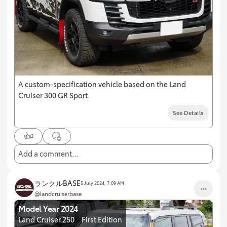
A custom-specification vehicle based on the Land
Cruiser 300 GR Sport.
See Details
👍
2
Add a comment…
ランクルBASE
5 July 2024, 7:09 AM
@landcruiserbase
Model Year 2024
Land Cruiser 250 First Edition