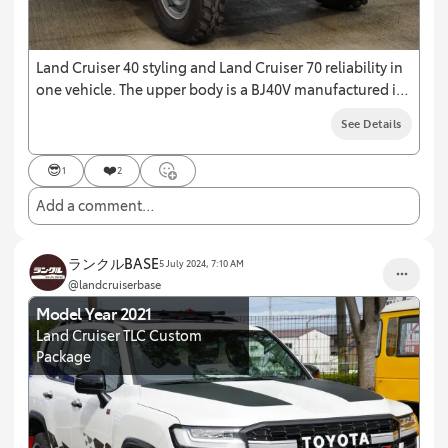
Land Cruiser 40 styling and Land Cruiser 70 reliability in
one vehicle. The upper body is a BJ40V manufactured in
1978 and the bare chassis is a HZJ71V manufactured in
See Details
2001.
😎
❤️
1
2
Add a comment…
ランクルBASE
5 July 2024, 7:10 AM
@landcruiserbase
Model Year 2021
Land Cruiser TLC Custom
Package