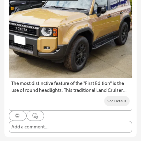
The most distinctive feature of the "First Edition" is the
use of round headlights. This traditional Land Cruiser
design, which has been used in the first generation as
See Details
well as the 40, 60, and 70 series, emphasizes a return to
the roots of the Land Cruiser.
👏
1
Add a comment…