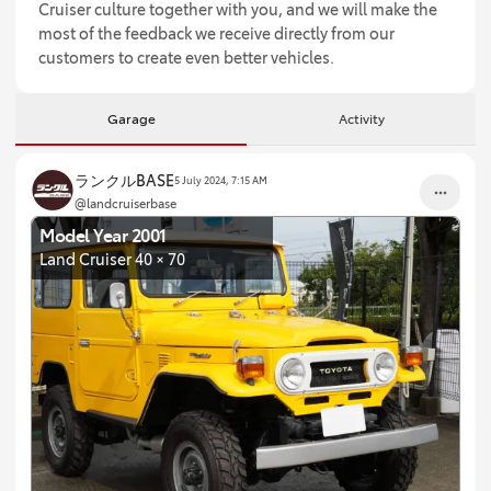
Cruiser culture together with you, and we will make the
most of the feedback we receive directly from our
customers to create even better vehicles.
Garage
Activity
ランクルBASE
5 July 2024, 7:15 AM
@landcruiserbase
Model Year 2001
Land Cruiser 40 × 70