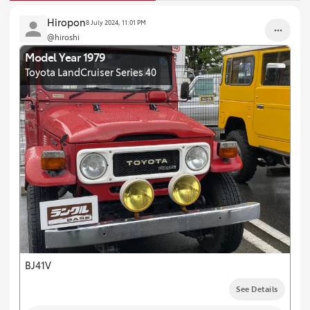
Hiropon
8 July 2024, 11:01 PM
@hiroshi
Model Year 1979
Toyota LandCruiser Series 40
BJ41V
See Details