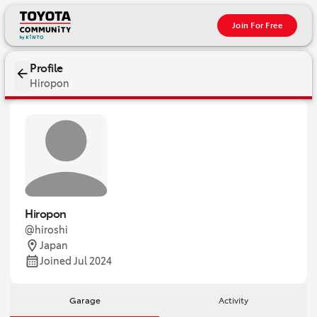
Join For Free
Profile
Hiropon
Hiropon
@hiroshi
Japan
Joined Jul 2024
Garage
Activity