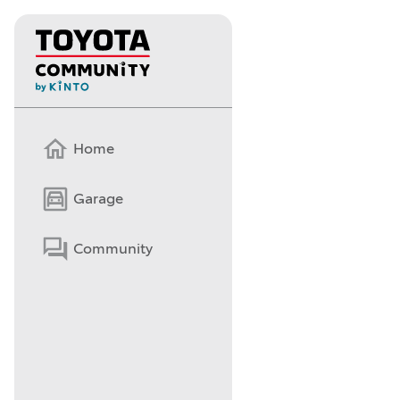
Home
Garage
Community