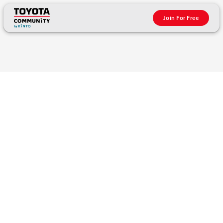
Join For Free