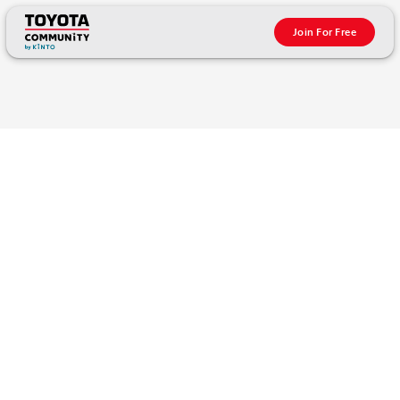
Join For Free