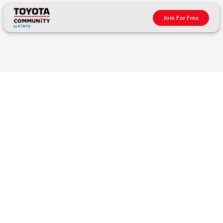
Join For Free