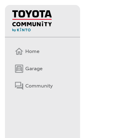
Home
Garage
Community