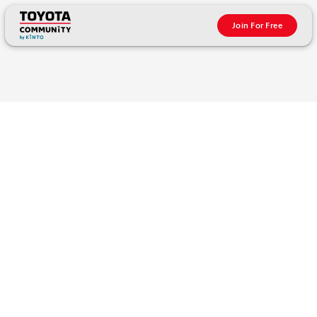
Join For Free