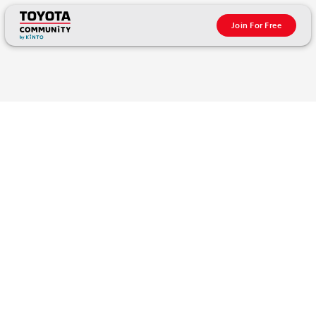
Join For Free