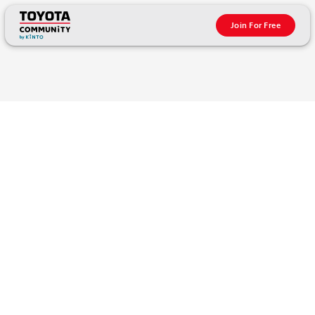
Join For Free