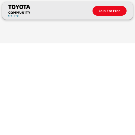
Join For Free