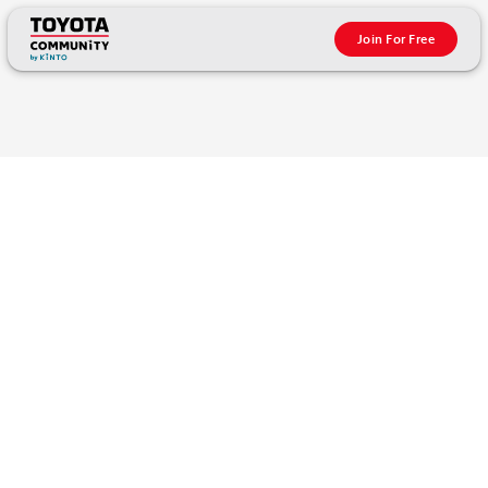
Join For Free