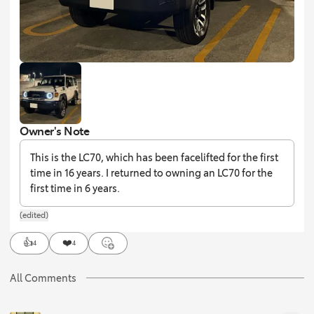
Owner's Note
This is the LC70, which has been facelifted for the first
time in 16 years. I returned to owning an LC70 for the
first time in 6 years.
(edited)
👍
❤️
4
4
All Comments