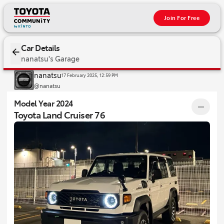
Join For Free
2024 Toyota Land Cruiser 76
Car Details
nanatsu's Garage
nanatsu
17 February 2025, 12:59 PM
@nanatsu
Model Year 2024
Toyota Land Cruiser 76