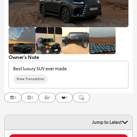
Owner's Note
Best luxury SUV ever made.
View Translation
😎
😍
👍
❤️
2
2
1
3
Jump to Latest
To add comment, you must log in or create an account.