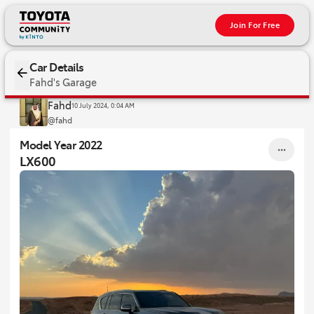
Join For Free
2022 LX600
Car Details
Fahd's Garage
Fahd
10 July 2024, 0:04 AM
@fahd
Model Year 2022
LX600