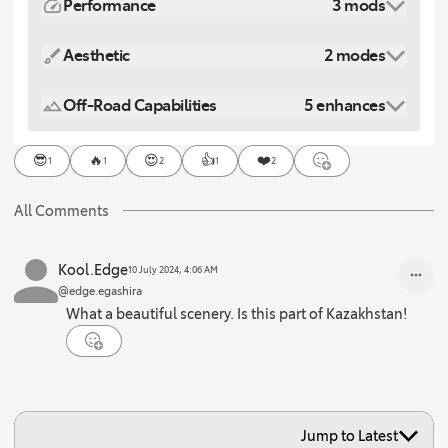
Performance
3 mods
Aesthetic
2 modes
Off-Road Capabilities
5 enhances
😎
🔥
😍
👍
❤️
1
1
2
1
2
All Comments
Kool.Edge
10 July 2024, 4:06 AM
@edge.egashira
What a beautiful scenery. Is this part of Kazakhstan!
Jump to Latest