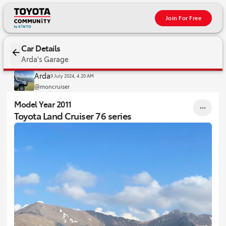
Join For Free
2011 Toyota Land Cruiser 76 series
Car Details
Arda's Garage
Arda
9 July 2024, 4:20 AM
@moncruiser
Model Year 2011
Toyota Land Cruiser 76 series