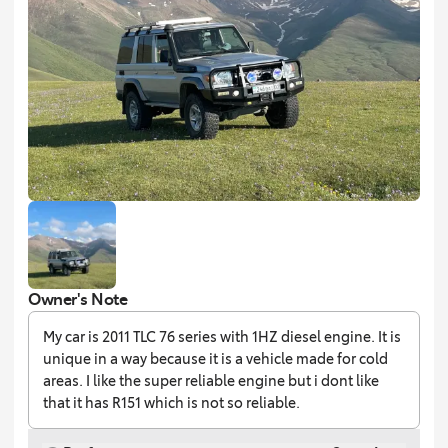
Owner's Note
My car is 2011 TLC 76 series with 1HZ diesel engine. It is
unique in a way because it is a vehicle made for cold
areas. I like the super reliable engine but i dont like
that it has R151 which is not so reliable.