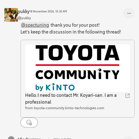
yukky
18 November 2024, 10:35 AM
@yukky
@spectuning
thank you for your post!
Let's keep the discussion in the following thread!
Hello.I need to contact Mr. Koyari-san. I am a
professional
from toyota-community.kinto-technologies.com