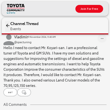
Join For Free
Channel Thread
Events
Hello.I need to contact Mr. Koyari-san. I am a professional tuner
Vladimir
9 November 2024, 9:46 AM
@spectuning
Hello.I need to contact Mr. Koyari-san. I am a professional
tuner of Toyota and GM SUVs. I have my own solutions and
suggestions for improving the settings of diesel and gasoline
engines and automatic transmissions. I want to help Toyota
Corporation improve the consumer characteristics of the SUVs
it produces. Therefore, I would like to contact Mr. Koyari-san.
Thank you. I also owned various Land Cruiser models of the
70,95,125,150 series.
👀
1
All Comments