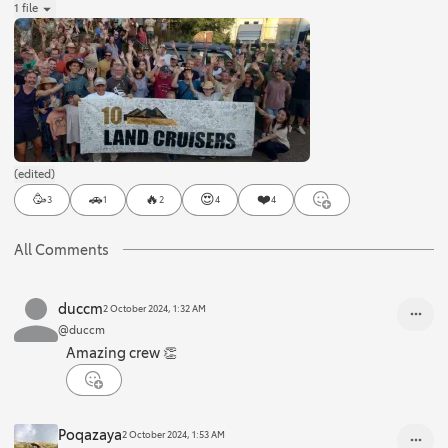
1 file
(edited)
🥳
🚗
🔥
😍
❤️
3
1
2
4
4
All Comments
duccm
2 October 2024, 1:32 AM
@duccm
Amazing crew 👏
Poqazaya
2 October 2024, 1:53 AM