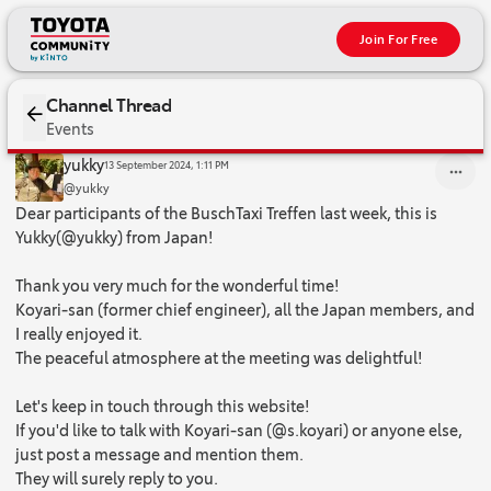
Join For Free
Channel Thread
Events
Dear participants of the BuschTaxi Treffen last week, this is Yukk
yukky
13 September 2024, 1:11 PM
@yukky
Dear participants of the BuschTaxi Treffen last week, this is
Yukky(@yukky) from Japan!
Thank you very much for the wonderful time!
Koyari-san (former chief engineer), all the Japan members, and
I really enjoyed it.
The peaceful atmosphere at the meeting was delightful!
Let's keep in touch through this website!
If you'd like to talk with Koyari-san (@s.koyari) or anyone else,
just post a message and mention them.
They will surely reply to you.