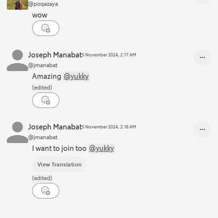
@poqazaya
wow
Joseph Manabat
5 November 2024, 2:17 AM
@jmanabat
Amazing
@yukky
(edited)
Joseph Manabat
5 November 2024, 2:18 AM
@jmanabat
I want to join too
@yukky
View Translation
(edited)