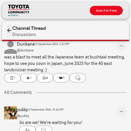
Join For Free
Channel Thread
Discussions
was a blast to meet all the Japanese team at bushtaxi meeting, hop
Dunkane
12 September 2024, 2:52 PM
@dunkane
was a blast to meet all the Japanese team at bushtaxi meeting,
hope to see you soon in japan, june 2025 for the 40 east
landcruiser meeting :)
👏
🔥
👍
❤️
1
1
4
3
All Comments
yukky
13 September 2024, 10:43 AM
@yukky
So are we! We're waiting for you!
👍
1