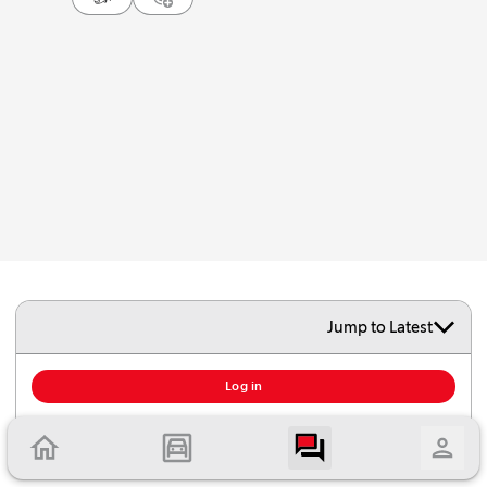
Jump to Latest
To add comment, you must log in or create an account.
Log in