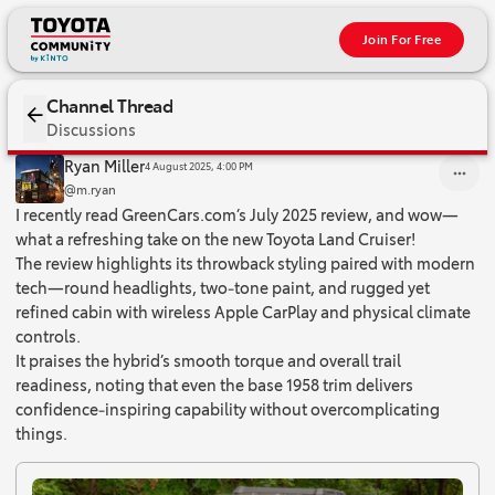
Join For Free
Channel Thread
Discussions
I recently read GreenCars.com’s July 2025 review, and wow—what a
Ryan Miller
4 August 2025, 4:00 PM
@m.ryan
I recently read GreenCars.com’s July 2025 review, and wow—
what a refreshing take on the new Toyota Land Cruiser!
The review highlights its throwback styling paired with modern
tech—round headlights, two‑tone paint, and rugged yet
refined cabin with wireless Apple CarPlay and physical climate
controls.
It praises the hybrid’s smooth torque and overall trail
readiness, noting that even the base 1958 trim delivers
confidence‑inspiring capability without overcomplicating
things.