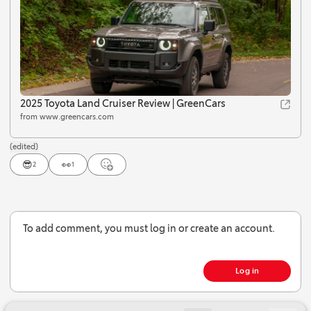
2025 Toyota Land Cruiser Review | GreenCars
from www.greencars.com
(edited)
😎
👀
2
1
Jump to Latest
To add comment, you must log in or create an account.
Log in