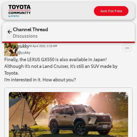
Join For Free
Channel Thread
Discussions
Finally, the LEXUS GX550 is also available in Japan! Although it’s
yukky
16 April 2025, 0:25 AM
@yukky
Finally, the LEXUS GX550 is also available in Japan!
Although it’s not a Land Cruiser, it’s still an SUV made by
Toyota.
I’m interested in it. How about you?