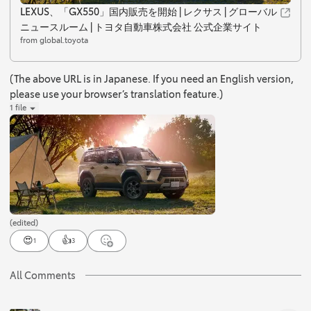
LEXUS、「GX550」国内販売を開始 | レクサス | グローバル
ニュースルーム | トヨタ自動車株式会社 公式企業サイト
from global.toyota
(The above URL is in Japanese. If you need an English version,
please use your browser’s translation feature.)
1 file
(edited)
😍
👍
1
3
All Comments