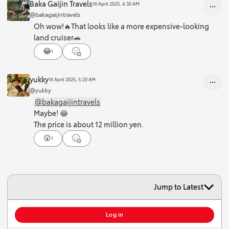
Baka Gaijin Travels
16 April 2025, 4:30 AM
@bakagaijintravels
Oh wow!🔥That looks like a more expensive-looking
land cruiser🚗
😂
1
yukky
16 April 2025, 5:20 AM
@yukky
@bakagaijintravels
Maybe! 😂
The price is about 12 million yen.
😮
1
Jump to Latest
To add comment, you must log in or create an account.
Log in